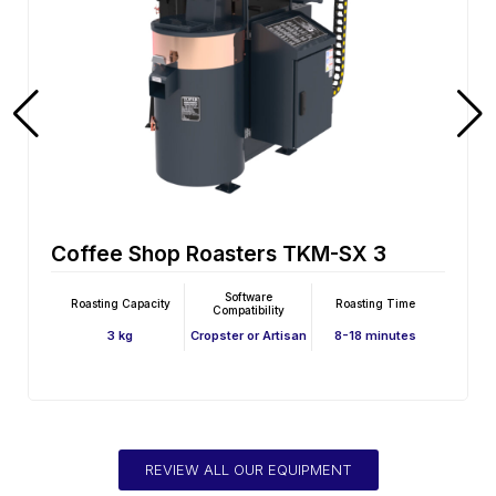
Coffee Shop Roasters TKM-SX 3E
Software
Roasting Capacity
Roasting Time
Compatibility
3 kg
Cropster or Artisan
8-18 minutes
REVIEW ALL OUR EQUIPMENT