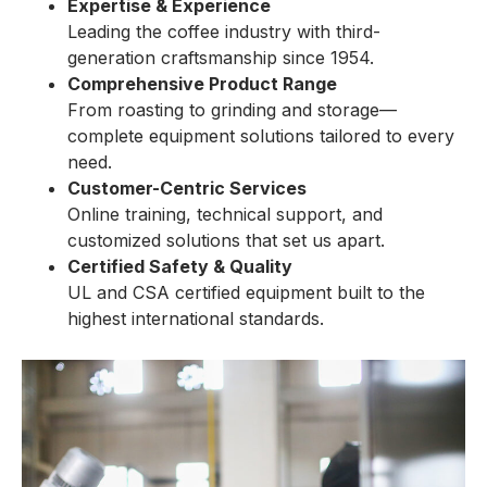
Expertise & Experience
Leading the coffee industry with third-
generation craftsmanship since 1954.
Comprehensive Product Range
From roasting to grinding and storage—
complete equipment solutions tailored to every
need.
Customer-Centric Services
Online training, technical support, and
customized solutions that set us apart.
Certified Safety & Quality
UL and CSA certified equipment built to the
highest international standards.