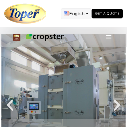
English
GET A QUOTE