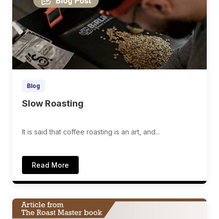
Blog
Slow Roasting
It is said that coffee roasting is an art, and...
Read More