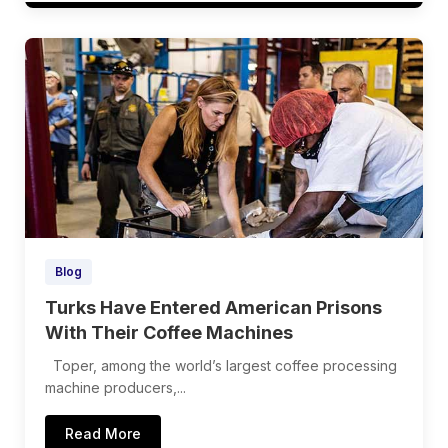
Blog
Turks Have Entered American Prisons
With Their Coffee Machines
Toper, among the world’s largest coffee processing
machine producers,...
Read More