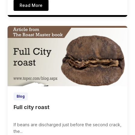
Read More
Blog
Full city roast
If beans are discharged just before the second crack,
the...