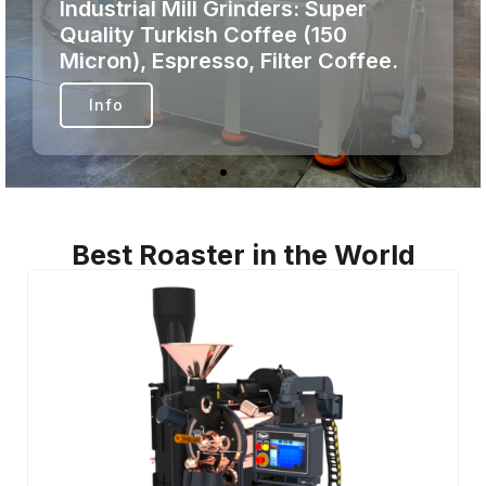
Coffee Roasters: Next-gen
roasting. Zero guesswork. Pure
precision.
Info
Best Roaster in the World