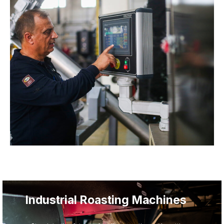
From Vision to Reality —
Turnkey Coffee Facility
Solutions
With decades of experience, Toper delivers
comprehensive project design and production training