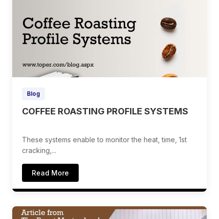
Blog
COFFEE ROASTING PROFILE SYSTEMS
These systems enable to monitor the heat, time, 1st
cracking,...
Read More