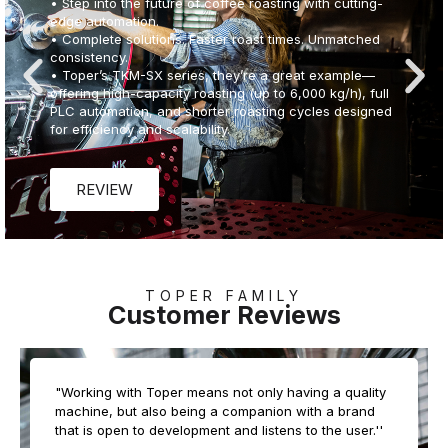
services for coffee operations of every scale. From
boutique roasteries to industrial plants, we provide:
• Custom Facility Design: Tailored to your capacity,
climate, and market needs
• Complete Equipment Integration: Roasting, grinding,
storage, and automation systems
• Expert Training Programs: On-site and online training
for seamless production startup
• Global Reach: Trusted in over 140 countries with
proven success in diverse environments
• End-to-End Support: From planning and installation to
testing, commissioning, and beyond
Whether you're launching a new facility or upgrading
an existing one, Toper’s turnkey solutions ensure a
smooth, efficient, and future-ready operation.
TOPER FAMILY
Customer Reviews
REVIEW
"Working with Toper means not only having a quality
machine, but also being a companion with a brand
that is open to development and listens to the user.''