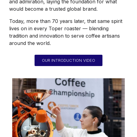
and admiration, laying the foundation for what
would become a trusted global brand.
Today, more than 70 years later, that same spirit
lives on in every Toper roaster — blending
tradition and innovation to serve coffee artisans
around the world.
OUR INTRODUCTION VIDEO