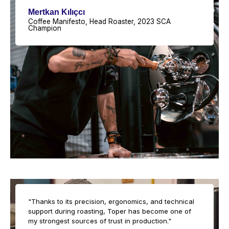
Mertkan Kılıçcı
Coffee Manifesto, Head Roaster, 2023 SCA
Champion
"Thanks to its precision, ergonomics, and technical
support during roasting, Toper has become one of
my strongest sources of trust in production."