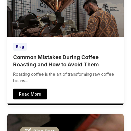
Blog
Common Mistakes During Coffee
Roasting and How to Avoid Them
Roasting coffee is the art of transforming raw coffee
beans...
Read More