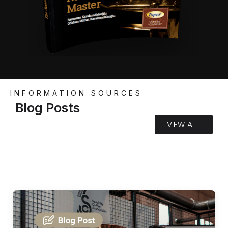
INFORMATION SOURCES
Blog Posts
VIEW ALL