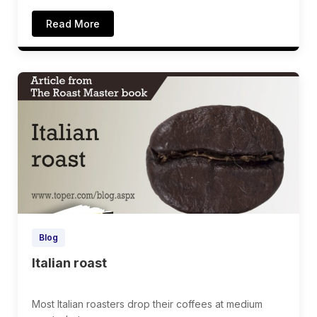
Read More
Blog
Italian roast
Most Italian roasters drop their coffees at medium