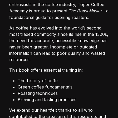
enthusiasts in the coffee industry, Toper Coffee
Academy is proud to present
—a
The Roast Master
foundational guide for aspiring roasters.
As coffee has evolved into the world’s second
most traded commodity since its rise in the 1300s,
the need for accurate, accessible knowledge has
never been greater. Incomplete or outdated
information can lead to poor quality and wasted
resources.
This book offers essential training in:
The history of coffe
Green coffee fundamentals
Roasting techniques
Brewing and tasting practices
We extend our heartfelt thanks to all who
contributed to the creation of this resource, and