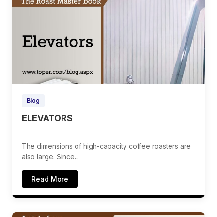
Blog
ELEVATORS
The dimensions of high-capacity coffee roasters are
also large. Since...
Read More