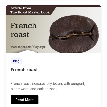
Blog
French roast
French roast indicates oily beans with pungent,
bittersweet, and carbonized...
Read More