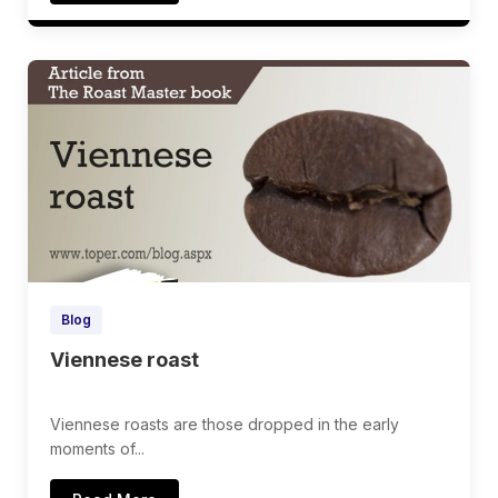
Blog
Viennese roast
Viennese roasts are those dropped in the early
moments of...