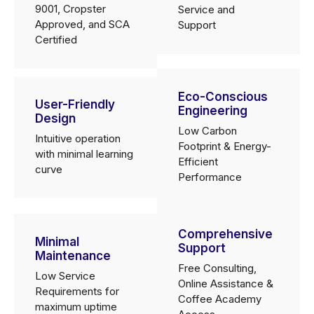
9001, Cropster
Service and
Approved, and SCA
Support
Certified
Eco-Conscious
User-Friendly
Engineering
Design
Low Carbon
Intuitive operation
Footprint & Energy-
with minimal learning
Efficient
curve
Performance
Comprehensive
Minimal
Support
Maintenance
Free Consulting,
Low Service
Online Assistance &
Requirements for
Coffee Academy
maximum uptime