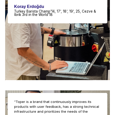
Koray Erdoğdu
Turkey Barista Champ'14, 17', 18', 19', 25, Cezve &
İbrik 3rd in the World'18
“Toper is a brand that continuously improves its
products with user feedback, has a strong technical
infrastructure and prioritizes the needs of the