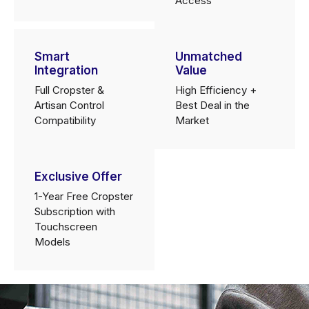
Access
Smart
Unmatched
Integration
Value
Full Cropster &
High Efficiency +
Artisan Control
Best Deal in the
Compatibility
Market
Exclusive Offer
1-Year Free Cropster
Subscription with
Touchscreen
Models