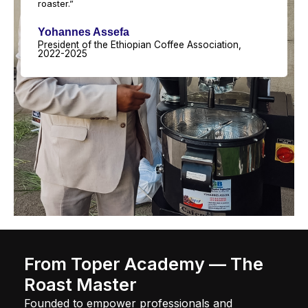
roaster.”
Yohannes Assefa
President of the Ethiopian Coffee Association,
2022-2025
From Toper Academy — The
Roast Master
Founded to empower professionals and