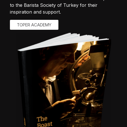
to the Barista Society of Turkey for their
inspiration and support.
TOPER ACADEMY