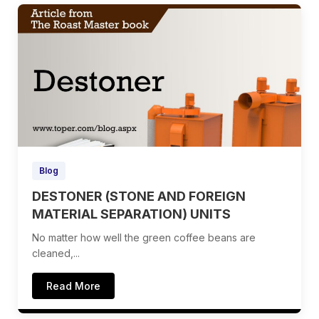
Blog
DESTONER (STONE AND FOREIGN
MATERIAL SEPARATION) UNITS
No matter how well the green coffee beans are
cleaned,...
Read More