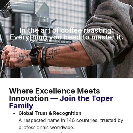
In the art of coffee roasting:
Everything you need to master it.
Where Excellence Meets
Innovation
— Join the Toper
Family
Global Trust & Recognition
A respected name in 146 countries, trusted by
professionals worldwide.