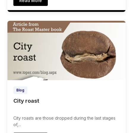
Read More
Blog
City roast
City roasts are those dropped during the last stages
of,...