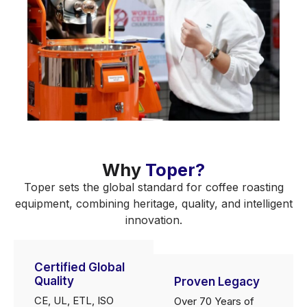
Why
Toper?
Toper sets the global standard for coffee roasting
equipment, combining heritage, quality, and intelligent
innovation.
Certified Global
Quality
Proven Legacy
CE, UL, ETL, ISO
Over 70 Years of