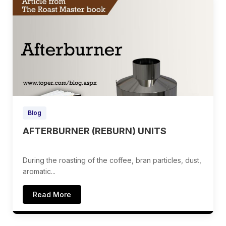
Blog
AFTERBURNER (REBURN) UNITS
During the roasting of the coffee, bran particles, dust,
aromatic...
Read More