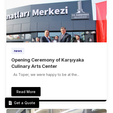
news
Opening Ceremony of Karşıyaka
Culinary Arts Center
As Toper, we were happy to be at the...
Read More
Get a Quote