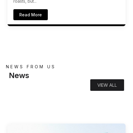
roasts, but...
Read More
NEWS FROM US
News
VIEW ALL