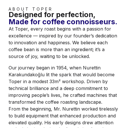
ABOUT TOPER
Designed for perfection,
Made for coffee connoisseurs.
At Toper, every roast begins with a passion for
excellence — inspired by our founder’s dedication
to innovation and happiness. We believe each
coffee bean is more than an ingredient; it’s a
source of joy, waiting to be unlocked.
Our journey began in 1954, when Nurettin
Karakundakoğlu lit the spark that would become
Toper in a modest 33m² workshop. Driven by
technical brilliance and a deep commitment to
improving people’s lives, he crafted machines that
transformed the coffee roasting landscape.
From the beginning, Mr. Nurettin worked tirelessly
to build equipment that enhanced production and
elevated quality. His early designs drew attention