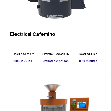
Electrical Cafemino
Roasting Capacity
Software Compatibility
Roasting Time
1 kg / 2.20 lbs
Cropster or Artisan
8-18 minutes