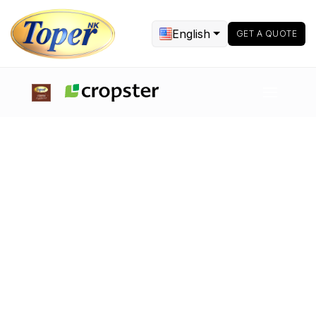
English
GET A QUOTE
Sample Roasters & Electrical
Roasters