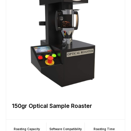
150gr Optical Sample Roaster
Roasting Capacity
Software Compatibility
Roasting Time