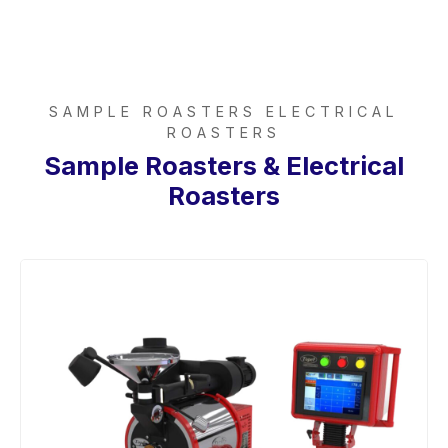
SAMPLE ROASTERS ELECTRICAL
ROASTERS
Sample Roasters & Electrical
Roasters