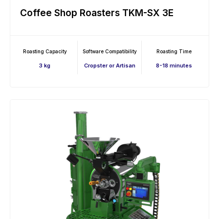
Coffee Shop Roasters TKM-SX 3E
Roasting Capacity
Software Compatibility
Roasting Time
3 kg
Cropster or Artisan
8-18 minutes