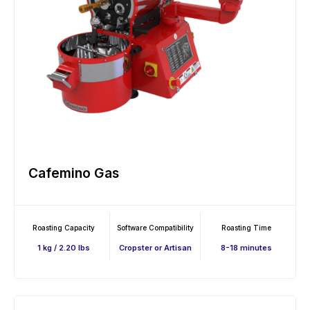
Cafemino Gas
Roasting Capacity
Software Compatibility
Roasting Time
1 kg / 2.20 lbs
Cropster or Artisan
8-18 minutes