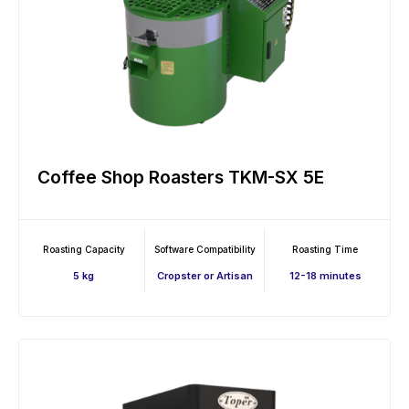
Coffee Shop Roasters TKM-SX 5E
Roasting Capacity
Software Compatibility
Roasting Time
5 kg
Cropster or Artisan
12-18 minutes