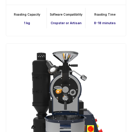
Roasting Capacity
Software Compatibility
Roasting Time
1 kg
Cropster or Artisan
8-18 minutes