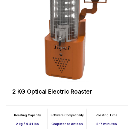
2 KG Optical Electric Roaster
Roasting Capacity
Software Compatibility
Roasting Time
2 kg / 4.41 lbs
Cropster or Artisan
5-7 minutes