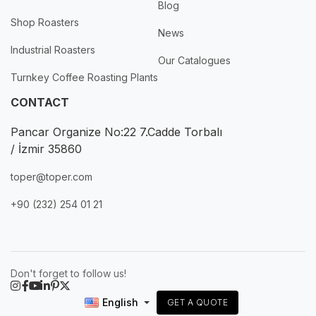
Blog
Shop Roasters
News
Industrial Roasters
Our Catalogues
Turnkey Coffee Roasting Plants
CONTACT
Pancar Organize No:22 7.Cadde Torbalı
/ İzmir 35860
toper@toper.com
+90 (232) 254 01 21
Don't forget to follow us!
English
GET A QUOTE