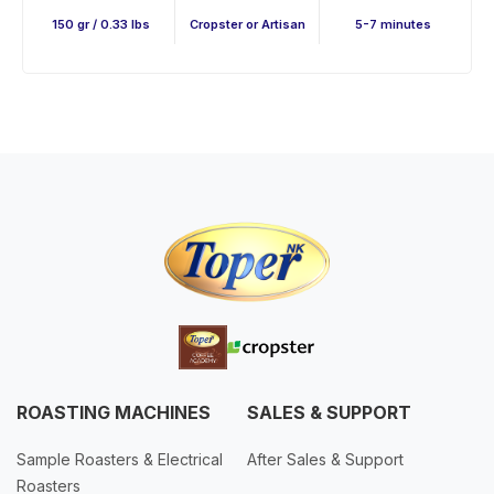
150 gr / 0.33 lbs
Cropster or Artisan
5-7 minutes
ROASTING MACHINES
SALES & SUPPORT
Sample Roasters & Electrical
After Sales & Support
Roasters