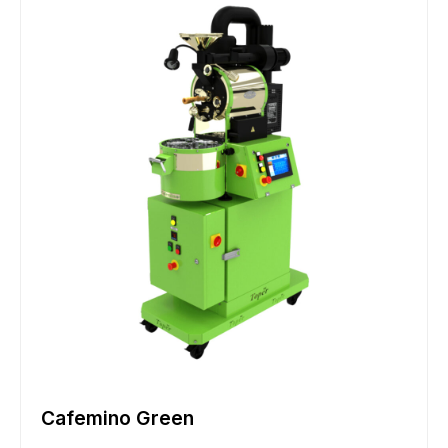
Cafemino Green