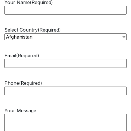
Your Name
(Required)
Select Country
(Required)
Email
(Required)
Phone
(Required)
Your Message