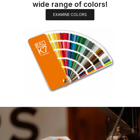
wide range of colors!
EXAMINE COLORS