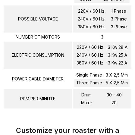
220V / 60 Hz
1 Phase
POSSIBLE VOLTAGE
240V / 60 Hz
3 Phase
380V / 60 Hz
3 Phase
NUMBER OF MOTORS
3
220V / 60 Hz
3 Kw 28 A
ELECTRIC CONSUMPTION
240V / 60 Hz
3 Kw 25 A
380V / 60 Hz
3 Kw 22 A
Single Phase
3 X 2,5 Mm
POWER CABLE DIAMETER
Three Phase
5 X 2,5 Mm
Drum
30 – 40
RPM PER MINUTE
Mixer
20
Customize your roaster with a