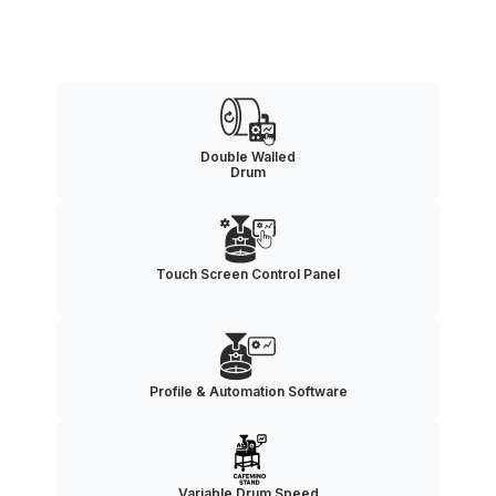
Double Walled
Drum
Touch Screen Control Panel
Profile & Automation Software
Variable Drum Speed