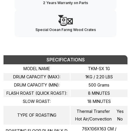
2 Years Warranty on Parts
Special Ocean Farıng Wood Crates
SPECIFICATIONS
MODEL NAME
TKM-SX 1G
DRUM CAPACITY (MAX):
1KG / 2.20 LBS
DRUM CAPACITY (MIN):
500 Grams
FLASH ROAST (QUICK ROAST):
8 MINUTES
SLOW ROAST:
18 MINUTES
Thermal Transfer
Yes
TYPE OF ROASTING
Hot Air/Convection
No
76X106X163 CM /
ROASTING FLOOR PLAN (W X D