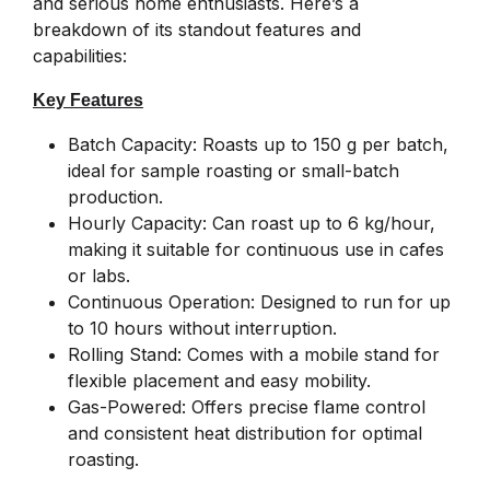
and serious home enthusiasts. Here’s a
breakdown of its standout features and
capabilities:
Key Features
Batch Capacity: Roasts up to 150 g per batch,
ideal for sample roasting or small-batch
production.
Hourly Capacity: Can roast up to 6 kg/hour,
making it suitable for continuous use in cafes
or labs.
Continuous Operation: Designed to run for up
to 10 hours without interruption.
Rolling Stand: Comes with a mobile stand for
flexible placement and easy mobility.
Gas-Powered: Offers precise flame control
and consistent heat distribution for optimal
roasting.