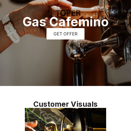
Gas Cafemino
GET OFFER
Customer Visuals