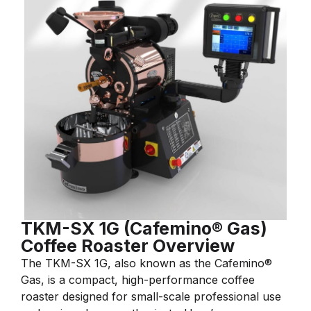
TKM-SX 1G (Cafemino® Gas)
Coffee Roaster Overview
The TKM-SX 1G, also known as the Cafemino®
Gas, is a compact, high-performance coffee
roaster designed for small-scale professional use