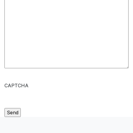
CAPTCHA