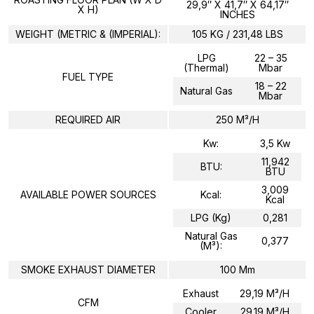
29,9″ X 41,7″ X 64,17″
X H)
INCHES
WEIGHT (METRIC & (IMPERIAL):
105 KG / 231,48 LBS
LPG
22 – 35
(Thermal)
Mbar
FUEL TYPE
18 – 22
Natural Gas
Mbar
REQUIRED AIR
250 M³/H
Kw:
3,5 Kw
11,942
BTU:
BTU
3,009
AVAILABLE POWER SOURCES
Kcal:
Kcal
LPG (kg)
0,281
Natural Gas
0,377
(m³):
SMOKE EXHAUST DIAMETER
100 Mm
Exhaust
29,19 M³/h
CFM
Cooler
29.19 M³/h