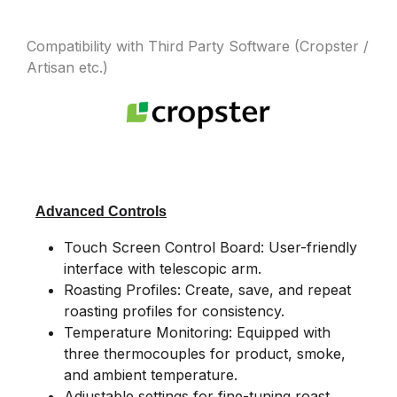
Compatibility with Third Party Software (Cropster /
Artisan etc.)
Advanced Controls
Touch Screen Control Board: User-friendly
interface with telescopic arm.
Roasting Profiles: Create, save, and repeat
roasting profiles for consistency.
Temperature Monitoring: Equipped with
three thermocouples for product, smoke,
and ambient temperature.
Adjustable settings for fine-tuning roast