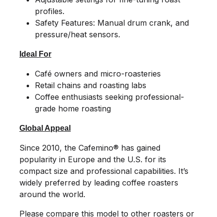
profiles.
Safety Features: Manual drum crank, and
pressure/heat sensors.
Ideal For
Café owners and micro-roasteries
Retail chains and roasting labs
Coffee enthusiasts seeking professional-
grade home roasting
Global Appeal
Since 2010, the Cafemino® has gained
popularity in Europe and the U.S. for its
compact size and professional capabilities. It’s
widely preferred by leading coffee roasters
around the world.
Please compare this model to other roasters or