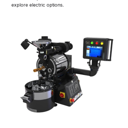
explore electric options.