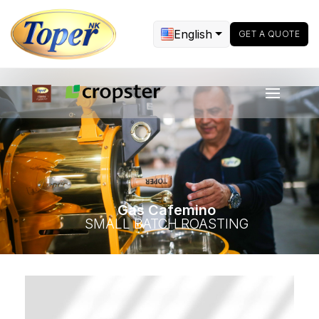
English
GET A QUOTE
Gas Cafemino
SMALL BATCH ROASTING