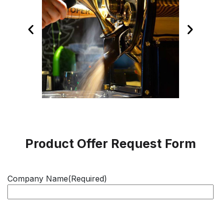
Product Offer Request Form
Company Name
(Required)