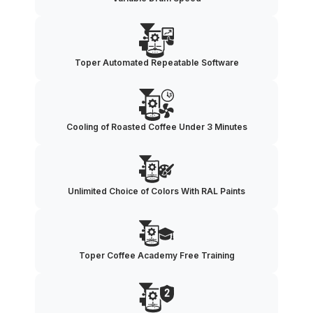
Toper Automated Repeatable Software
Cooling of Roasted Coffee Under 3 Minutes
Unlimited Choice of Colors With RAL Paints
Toper Coffee Academy Free Training