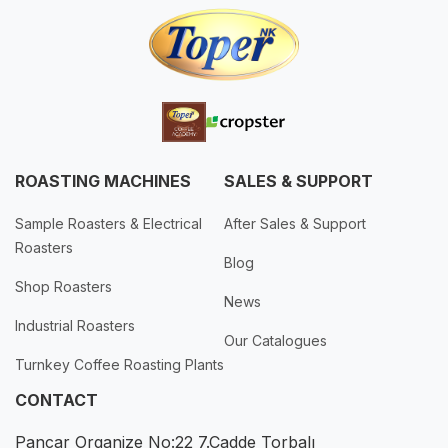
ROASTING MACHINES
SALES & SUPPORT
Sample Roasters & Electrical
After Sales & Support
Roasters
Blog
Shop Roasters
News
Industrial Roasters
Our Catalogues
Turnkey Coffee Roasting Plants
CONTACT
Pancar Organize No:22 7.Cadde Torbalı