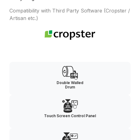
Compatibility with Third Party Software (Cropster /
Artisan etc.)
Double Walled
Drum
Touch Screen Control Panel