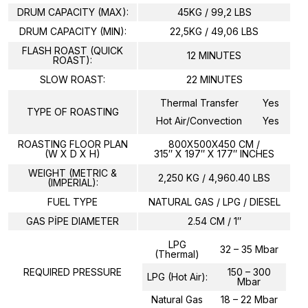
DRUM CAPACITY (MAX):
45KG / 99,2 LBS
DRUM CAPACITY (MIN):
22,5KG / 49,06 LBS
FLASH ROAST (QUICK
12 MINUTES
ROAST):
SLOW ROAST:
22 MINUTES
Thermal Transfer
Yes
TYPE OF ROASTING
Hot Air/Convection
Yes
ROASTING FLOOR PLAN
800X500X450 CM /
(W X D X H)
315″ X 197″ X 177″ INCHES
WEIGHT (METRIC &
2,250 KG / 4,960.40 LBS
(IMPERIAL):
FUEL TYPE
NATURAL GAS / LPG / DIESEL
GAS PİPE DIAMETER
2.54 CM / 1″
LPG
32 – 35 Mbar
(Thermal)
REQUIRED PRESSURE
150 – 300
LPG (Hot Air):
Mbar
Natural Gas
18 – 22 Mbar