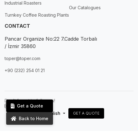
Industrial Roasters
Our Catalogues
Turnkey Coffee Roasting Plants
CONTACT
Pancar Organize No:22 7.Cadde Torbalı
/ İzmir 35860
toper@toper.com
+90 (232) 254 01 21
Don't forget to follow us!
Get a Quote
English
GET A QUOTE
Back to Home