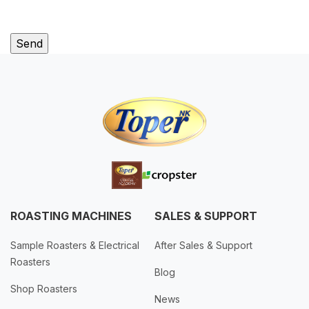
ROASTING MACHINES
SALES & SUPPORT
Sample Roasters & Electrical
After Sales & Support
Roasters
Blog
Shop Roasters
News