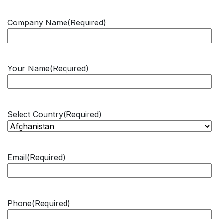
Company Name
(Required)
Your Name
(Required)
Select Country
(Required)
Email
(Required)
Phone
(Required)