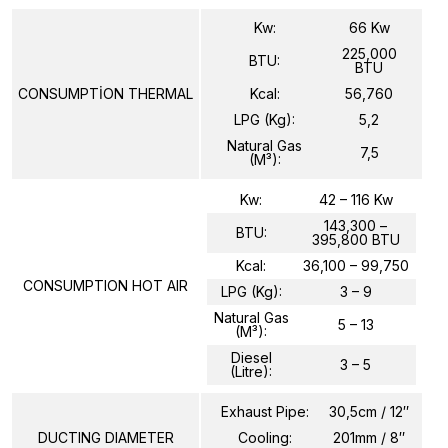
Kw:
66 Kw
225,000
BTU:
BTU
CONSUMPTİON THERMAL
Kcal:
56,760
LPG (Kg):
5,2
Natural Gas
7,5
(m³):
Kw:
42 – 116 Kw
143,300 –
BTU:
395,800 BTU
Kcal:
36,100 – 99,750
CONSUMPTION HOT AIR
LPG (Kg):
3 – 9
Natural Gas
5 – 13
(m³):
Diesel
3 – 5
(Litre):
Exhaust Pipe:
30,5cm / 12″
DUCTING DIAMETER
Cooling:
201mm / 8″