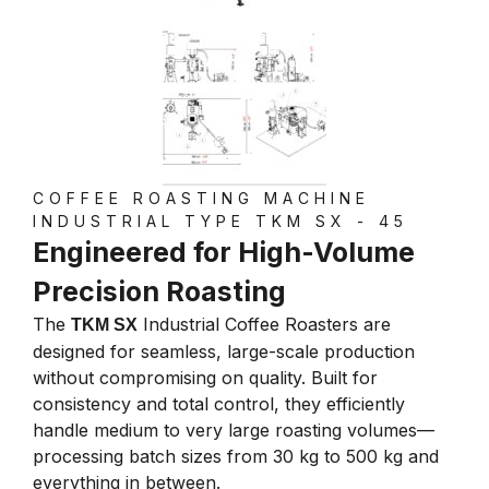
COFFEE ROASTING MACHINE
INDUSTRIAL TYPE TKM SX - 45
Engineered for High-Volume
Precision Roasting
The
Industrial Coffee Roasters are
TKM SX
designed for seamless, large-scale production
without compromising on quality. Built for
consistency and total control, they efficiently
handle medium to very large roasting volumes—
processing batch sizes from 30 kg to 500 kg and
everything in between.