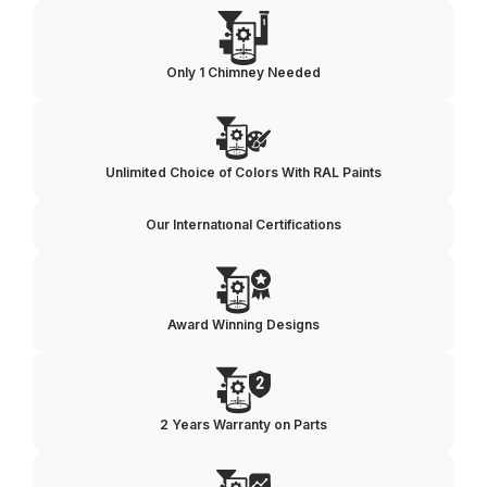
Only 1 Chimney Needed
Unlimited Choice of Colors With RAL Paints
Our Internatıonal Certifications
Award Winning Designs
2 Years Warranty on Parts