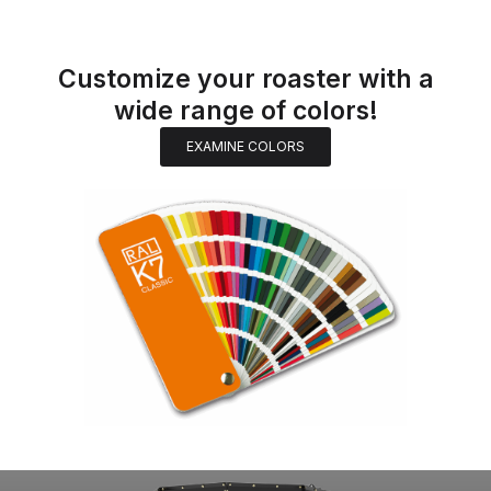
Customize your roaster with a
wide range of colors!
EXAMINE COLORS