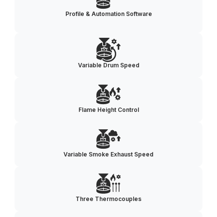
Profile & Automation Software
Variable Drum Speed
Flame Height Control
Variable Smoke Exhaust Speed
Three Thermocouples