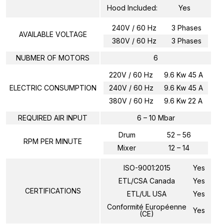
Hood Included:
Yes
240V / 60 Hz
3 Phases
AVAILABLE VOLTAGE
380V / 60 Hz
3 Phases
NUBMER OF MOTORS
6
220V / 60 Hz
9.6 Kw 45 A
ELECTRIC CONSUMPTION
240V / 60 Hz
9.6 Kw 45 A
380V / 60 Hz
9.6 Kw 22 A
REQUIRED AIR INPUT
6 – 10 Mbar
Drum
52 – 56
RPM PER MINUTE
Mixer
12 – 14
ISO-9001:2015
Yes
ETL/CSA Canada
Yes
CERTIFICATIONS
ETL/UL USA
Yes
Conformité Européenne
Yes
(CE)