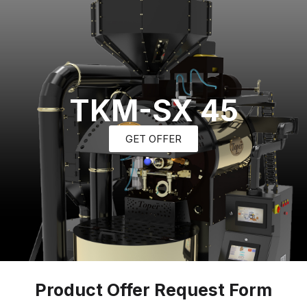
TKM-SX 45
GET OFFER
Product Offer Request Form