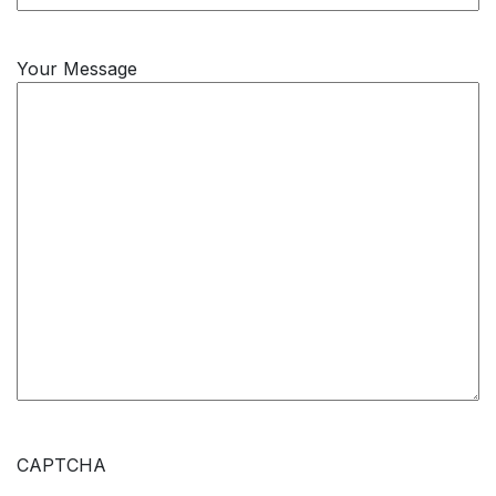
Your Message
CAPTCHA