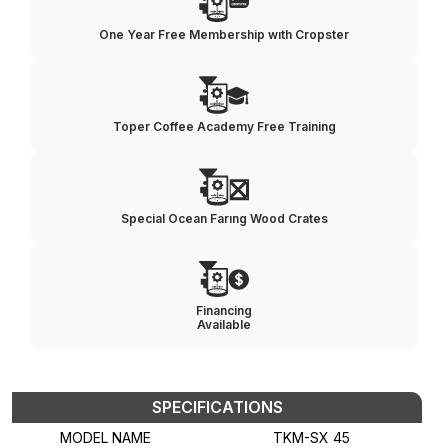
One Year Free Membership wıth Cropster
Toper Coffee Academy Free Training
Special Ocean Farıng Wood Crates
Financing
Available
SPECIFICATIONS
MODEL NAME
TKM-SX 45