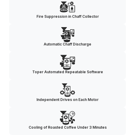
Fire Suppression in Chaff Collector
Automatic Chaff Discharge
Toper Automated Repeatable Software
Independent Drives on Each Motor
Cooling of Roasted Coffee Under 3 Minutes