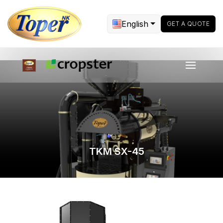
English
GET A QUOTE
TKM SX-45