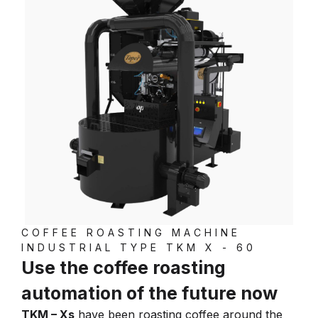
COFFEE ROASTING MACHINE
INDUSTRIAL TYPE TKM X - 60
Use the coffee roasting
automation of the future now
TKM – Xs
have been roasting coffee around the