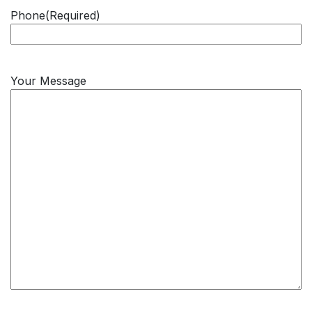
Phone
(Required)
Your Message