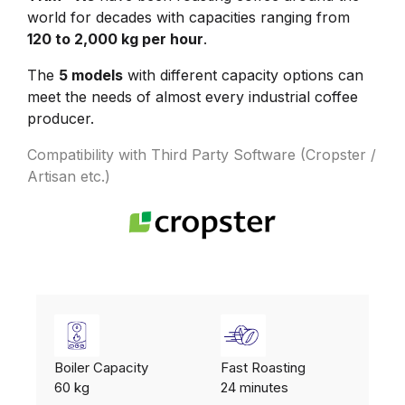
world for decades with capacities ranging from
120 to 2,000 kg per hour
.
The
5 models
with different capacity options can
meet the needs of almost every industrial coffee
producer.
Compatibility with Third Party Software (Cropster /
Artisan etc.)
Boiler Capacity
Fast Roasting
60 kg
24 minutes