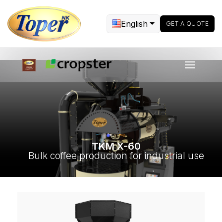
English
GET A QUOTE
TKM X-60
Bulk coffee production for industrial use