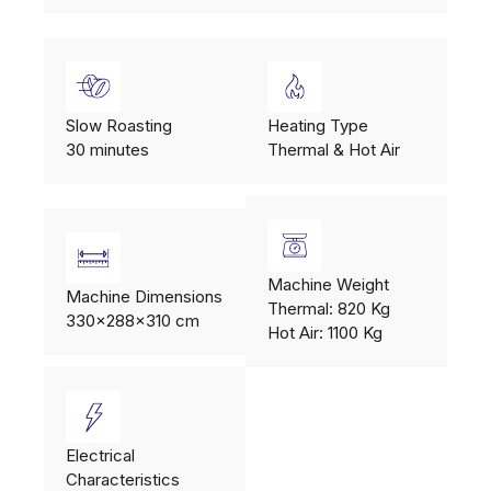
Slow Roasting
Heating Type
30 minutes
Thermal & Hot Air
Machine Weight
Machine Dimensions
Thermal: 820 Kg
330x288x310 cm
Hot Air: 1100 Kg
Electrical
Characteristics