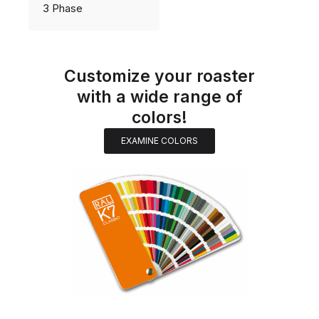
3 Phase
Customize your roaster
with a wide range of
colors!
EXAMINE COLORS