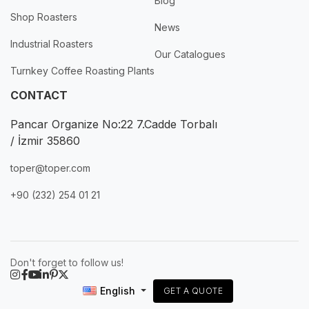
Blog
Shop Roasters
News
Industrial Roasters
Our Catalogues
Turnkey Coffee Roasting Plants
CONTACT
Pancar Organize No:22 7.Cadde Torbalı
/ İzmir 35860
toper@toper.com
+90 (232) 254 01 21
Don't forget to follow us!
English
GET A QUOTE