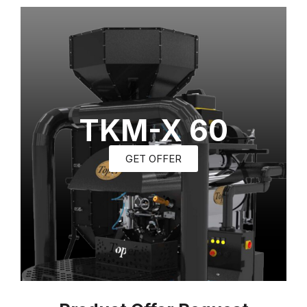
TKM-X 60
GET OFFER