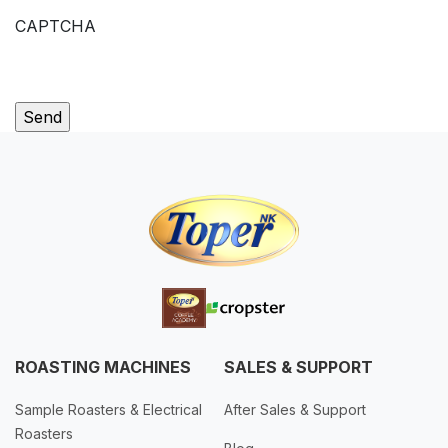
CAPTCHA
ROASTING MACHINES
SALES & SUPPORT
Sample Roasters & Electrical
After Sales & Support
Roasters