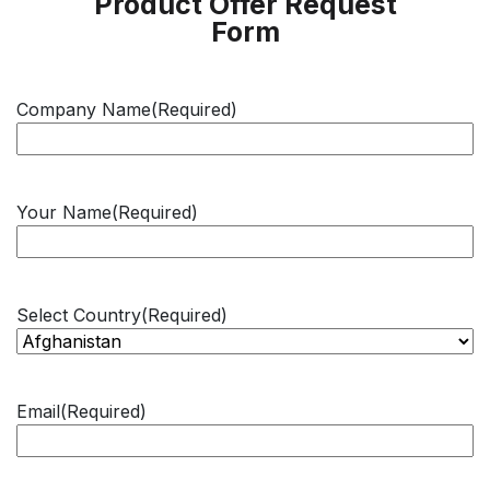
Product Offer Request
Form
Company Name
(Required)
Your Name
(Required)
Select Country
(Required)
Email
(Required)