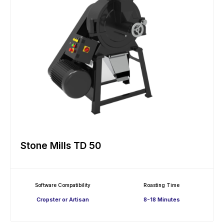
Stone Mills TD 50
Software Compatibility
Roasting Time
Cropster or Artisan
8-18 Minutes