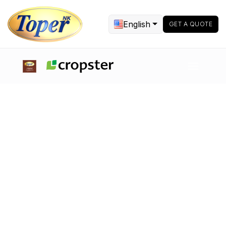
English
GET A QUOTE
Food Processing Equipment