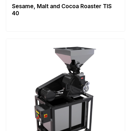
Sesame, Malt and Cocoa Roaster TIS
40