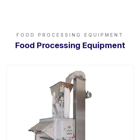
FOOD PROCESSING EQUIPMENT
Food Processing Equipment