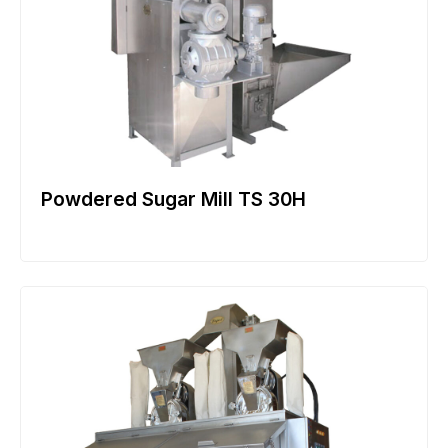
Powdered Sugar Mill TS 30H