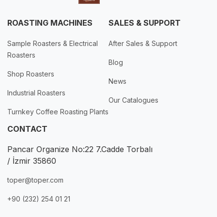
ROASTING MACHINES
SALES & SUPPORT
Sample Roasters & Electrical
After Sales & Support
Roasters
Blog
Shop Roasters
News
Industrial Roasters
Our Catalogues
Turnkey Coffee Roasting Plants
CONTACT
Pancar Organize No:22 7.Cadde Torbalı
/ İzmir 35860
toper@toper.com
+90 (232) 254 01 21