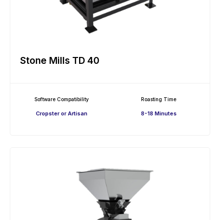
Stone Mills TD 40
Software Compatibility
Roasting Time
Cropster or Artisan
8-18 Minutes