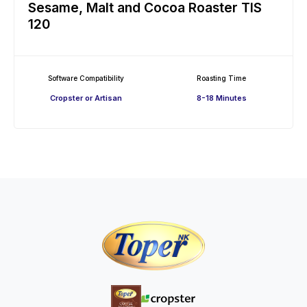
Sesame, Malt and Cocoa Roaster TIS
120
Software Compatibility
Roasting Time
Cropster or Artisan
8-18 Minutes