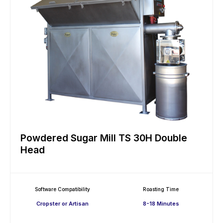
Powdered Sugar Mill TS 30H Double
Head
Software Compatibility
Roasting Time
Cropster or Artisan
8-18 Minutes