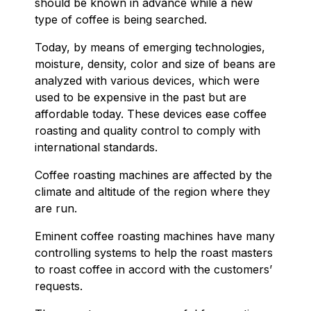
should be known in advance while a new
type of coffee is being searched.
Today, by means of emerging technologies,
moisture, density, color and size of beans are
analyzed with various devices, which were
used to be expensive in the past but are
affordable today. These devices ease coffee
roasting and quality control to comply with
international standards.
Coffee roasting machines are affected by the
climate and altitude of the region where they
are run.
Eminent coffee roasting machines have many
controlling systems to help the roast masters
to roast coffee in accord with the customers’
requests.