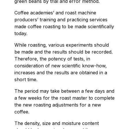
green beans by trial and error method.
Coffee academies’ and roast machine
producers’ training and practicing services
made coffee roasting to be made scientifically
today.
While roasting, various experiments should
be made and the results should be recorded.
Therefore, the potency of tests, in
consideration of new scientific know-how,
increases and the results are obtained in a
short time.
The period may take between a few days and
a few weeks for the roast master to complete
the new roasting adjustments for a new
coffee.
The density, size and moisture content