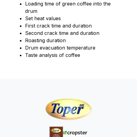
Loading time of green coffee into the
drum
Set heat values
First crack time and duration
Second crack time and duration
Roasting duration
Drum evacuation temperature
Taste analysis of coffee