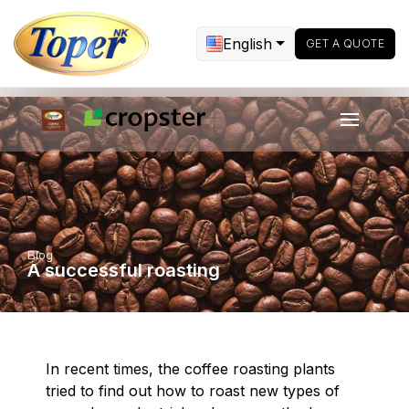
English
GET A QUOTE
Blog
A successful roasting
In recent times, the coffee roasting plants
tried to find out how to roast new types of