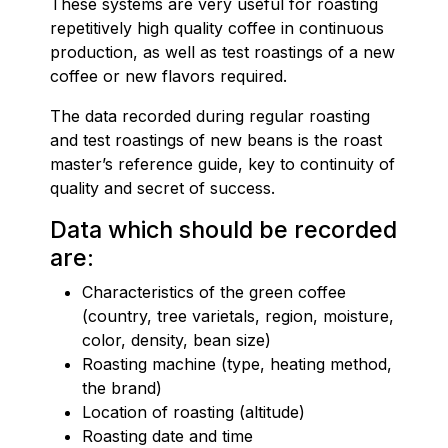
These systems are very useful for roasting
repetitively high quality coffee in continuous
production, as well as test roastings of a new
coffee or new flavors required.
The data recorded during regular roasting
and test roastings of new beans is the roast
master’s reference guide, key to continuity of
quality and secret of success.
Data which should be recorded
are:
Characteristics of the green coffee
(country, tree varietals, region, moisture,
color, density, bean size)
Roasting machine (type, heating method,
the brand)
Location of roasting (altitude)
Roasting date and time