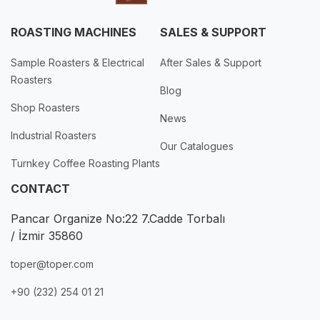
ROASTING MACHINES
SALES & SUPPORT
Sample Roasters & Electrical
After Sales & Support
Roasters
Blog
Shop Roasters
News
Industrial Roasters
Our Catalogues
Turnkey Coffee Roasting Plants
CONTACT
Pancar Organize No:22 7.Cadde Torbalı
/ İzmir 35860
toper@toper.com
+90 (232) 254 01 21