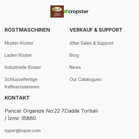
RÖSTMASCHINEN
VERKAUF & SUPPORT
Muster-Röster
After Sales & Support
Laden Röster
Blog
Industrielle Röster
News
Schlüsselfertige
Our Catalogues
Kaffeeröstereien
KONTAKT
Pancar Organize No:22 7.Cadde Torbalı
/ İzmir 35860
toper@toper.com