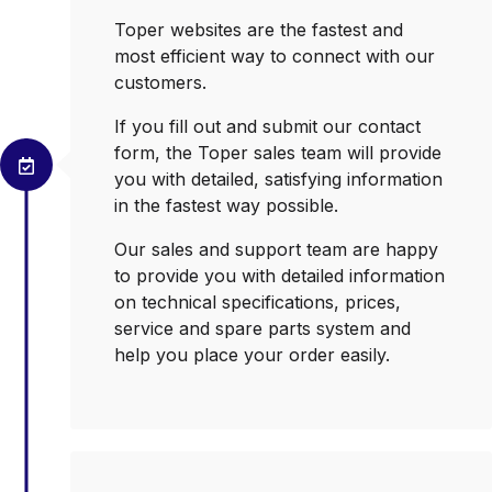
Toper websites are the fastest and
most efficient way to connect with our
customers.
If you fill out and submit our contact
form, the Toper sales team will provide
you with detailed, satisfying information
in the fastest way possible.
Our sales and support team are happy
to provide you with detailed information
on technical specifications, prices,
service and spare parts system and
help you place your order easily.