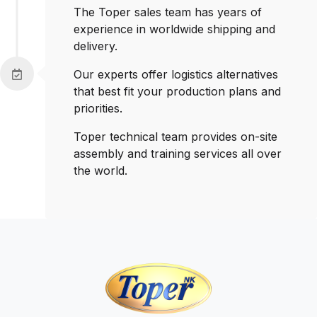
The Toper sales team has years of
experience in worldwide shipping and
delivery.
Our experts offer logistics alternatives
that best fit your production plans and
priorities.
Toper technical team provides on-site
assembly and training services all over
the world.