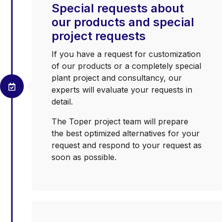
Special requests about
our products and special
project requests
If you have a request for customization
of our products or a completely special
plant project and consultancy, our
experts will evaluate your requests in
detail.
The Toper project team will prepare
the best optimized alternatives for your
request and respond to your request as
soon as possible.