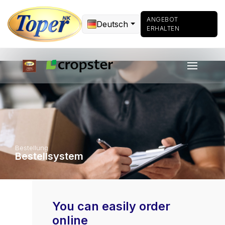
ANGEBOT
Deutsch
ERHALTEN
Bestellung
Bestellsystem
You can easily order
online