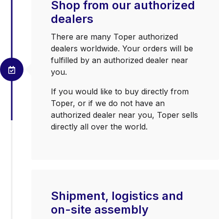
Shop from our authorized
dealers
There are many Toper authorized
dealers worldwide. Your orders will be
fulfilled by an authorized dealer near
you.
If you would like to buy directly from
Toper, or if we do not have an
authorized dealer near you, Toper sells
directly all over the world.
Shipment, logistics and
on-site assembly